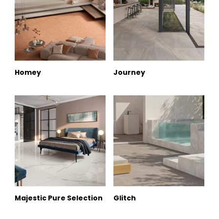
Homey
Journey
Majestic Pure Selection
Glitch