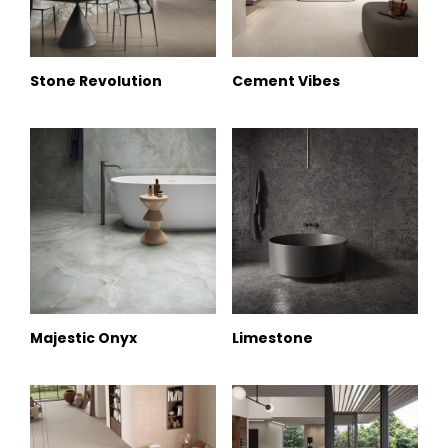
Stone Revolution
Cement Vibes
Majestic Onyx
Limestone