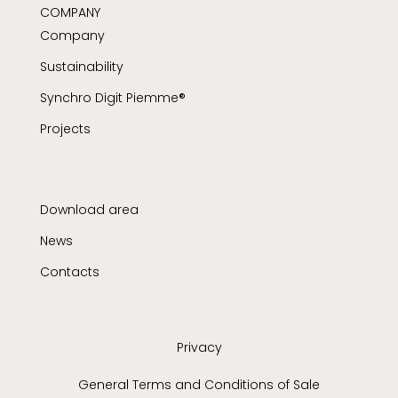
COMPANY
Company
Sustainability
Synchro Digit Piemme®
Projects
Download area
News
Contacts
Privacy
General Terms and Conditions of Sale