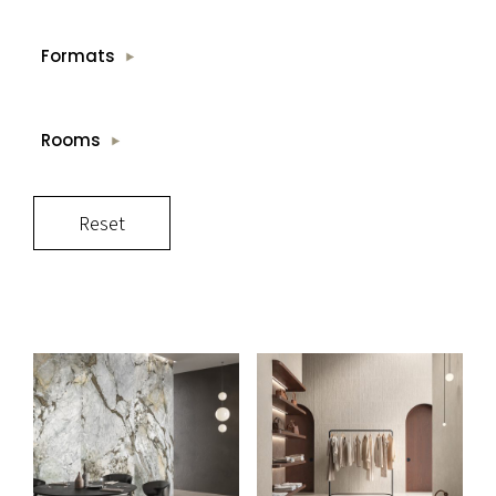
Formats
Rooms
Reset