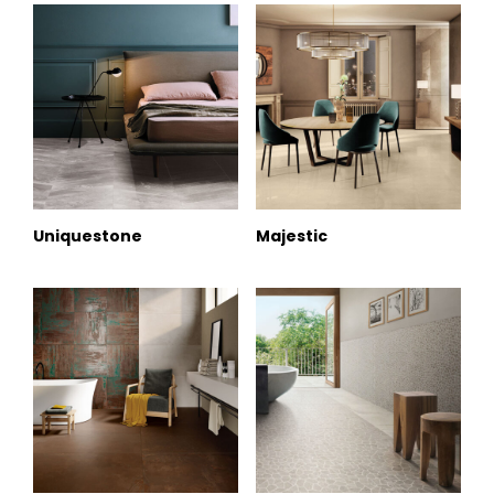
Uniquestone
Majestic