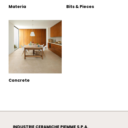
Materia
Bits & Pieces
Concrete
INDUSTRIE CERAMICHE PIEMME S.P.A.