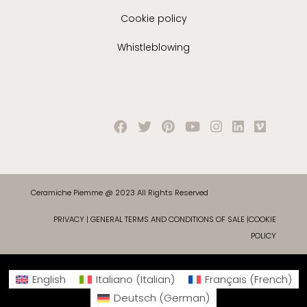
Cookie policy
Whistleblowing
Ceramiche Piemme @ 2023 All Rights Reserved
PRIVACY
|
GENERAL TERMS AND CONDITIONS OF SALE
|
COOKIE
POLICY
English
Italiano
(
Italian
)
Français
(
French
)
Deutsch
(
German
)