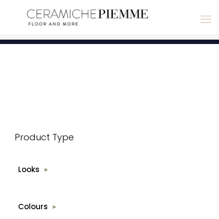
Product Type
Looks
Colours