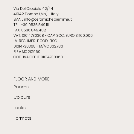
Via Del Crociale 42/44
41042 Fiorano (Mo) - Italy
EMAIL info@ceramichepiemme.it
TEL.: +39 0536.849.111
FAX: 0536.849.402
VAT: 01014730368 - CAP. SOC. EURO 31.160.000
I.V. REG. IMPR. E COD. FISC.
01014730368 - M/MO002780
R.E.A.MO201960
COD. IVA CEE IT 01014730368
FLOOR AND MORE
Rooms
Colours
Looks
Formats