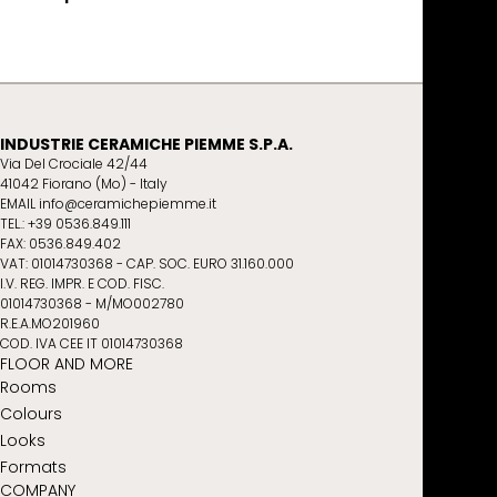
INDUSTRIE CERAMICHE PIEMME S.P.A.
Via Del Crociale 42/44
41042 Fiorano (Mo) - Italy
EMAIL info@ceramichepiemme.it
TEL.: +39 0536.849.111
FAX: 0536.849.402
VAT: 01014730368 - CAP. SOC. EURO 31.160.000
I.V. REG. IMPR. E COD. FISC.
01014730368 - M/MO002780
R.E.A.MO201960
COD. IVA CEE IT 01014730368
FLOOR AND MORE
Rooms
Colours
Looks
Formats
COMPANY