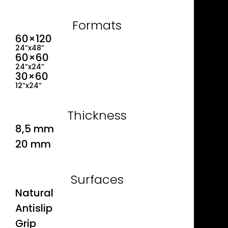
Formats
60×120
24”x48”
60×60
24”x24”
30×60
12”x24”
Thickness
8,5 mm
20 mm
Surfaces
Natural
Antislip
Grip