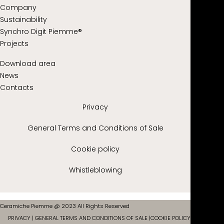
Company
Sustainability
Synchro Digit Piemme®
Projects
Download area
News
Contacts
Privacy
General Terms and Conditions of Sale
Cookie policy
Whistleblowing
Ceramiche Piemme @ 2023 All Rights Reserved
PRIVACY
|
GENERAL TERMS AND CONDITIONS OF SALE
|
COOKIE POLICY