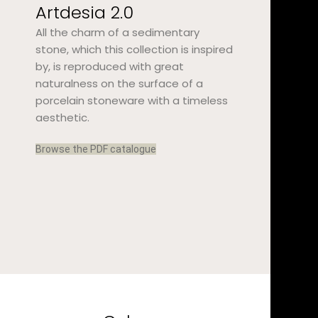
Artdesia 2.0
All the charm of a sedimentary
stone, which this collection is inspired
by, is reproduced with great
naturalness on the surface of a
porcelain stoneware with a timeless
aesthetic.
Browse the PDF catalogue