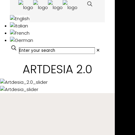
✕
ARTDESIA 2.0