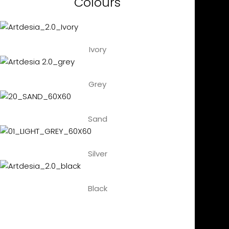
Colours
Ivory
Grey
Sand
Silver
Black