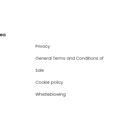
rea
Privacy
General Terms and Conditions of
Sale
Cookie policy
Whistleblowing