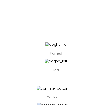
Flamed
Loft
Cotton