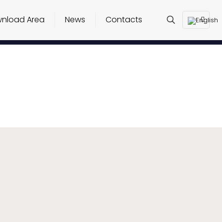
nload Area
News
Contacts