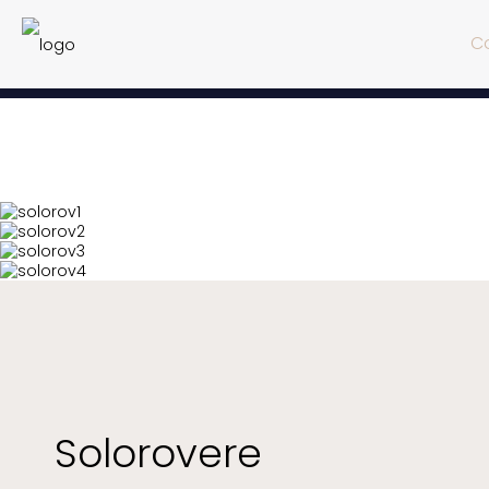
Co
Solorovere