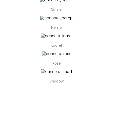
Denim
Hemp
Laurel
Rose
Shadow