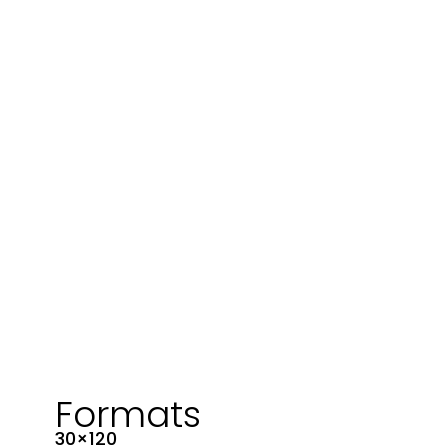
Formats
30×120