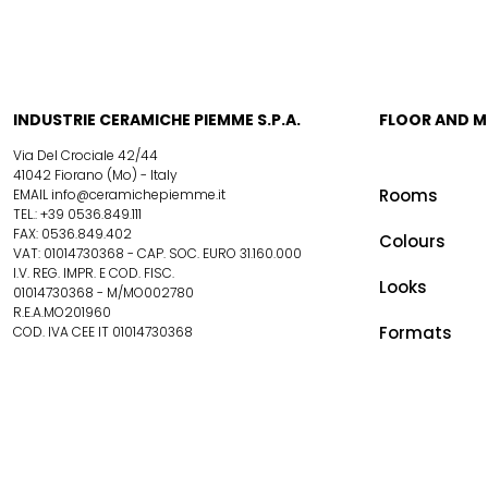
INDUSTRIE CERAMICHE PIEMME S.P.A.
FLOOR AND 
Via Del Crociale 42/44
41042 Fiorano (Mo) - Italy
Rooms
EMAIL info@ceramichepiemme.it
TEL.: +39 0536.849.111
FAX: 0536.849.402
Colours
VAT: 01014730368 - CAP. SOC. EURO 31.160.000
I.V. REG. IMPR. E COD. FISC.
Looks
01014730368 - M/MO002780
R.E.A.MO201960
Formats
COD. IVA CEE IT 01014730368