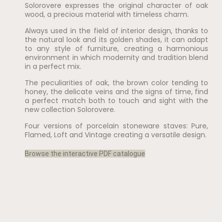
Solorovere expresses the original character of oak
wood, a precious material with timeless charm.
Always used in the field of interior design, thanks to
the natural look and its golden shades, it can adapt
to any style of furniture, creating a harmonious
environment in which modernity and tradition blend
in a perfect mix.
The peculiarities of oak, the brown color tending to
honey, the delicate veins and the signs of time, find
a perfect match both to touch and sight with the
new collection Solorovere.
Four versions of porcelain stoneware staves: Pure,
Flamed, Loft and Vintage creating a versatile design.
Browse the interactive PDF catalogue