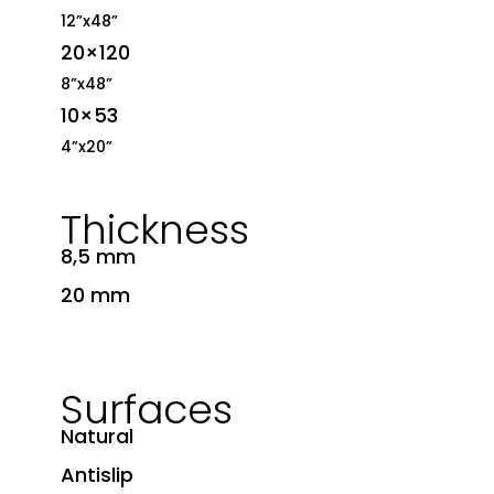
12”x48”
20×120
8”x48”
10×53
4”x20”
Thickness
8,5 mm
20 mm
Surfaces
Natural
Antislip