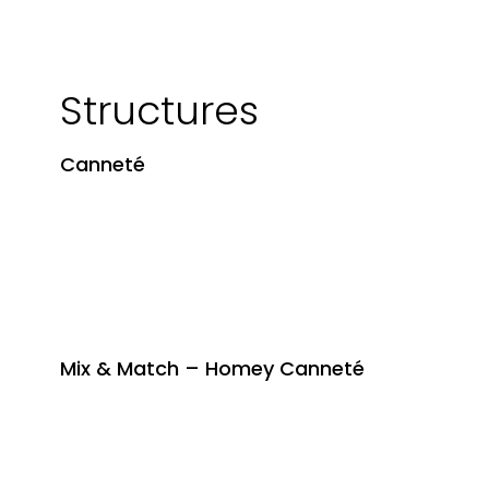
Structures
Canneté
Mix & Match – Homey Canneté