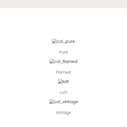
Pure
Flamed
Loft
Vintage