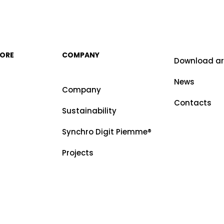
MORE
COMPANY
Download a
News
Company
Contacts
Sustainability
Synchro Digit Piemme®
Projects