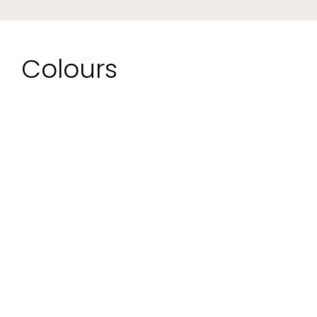
Colours