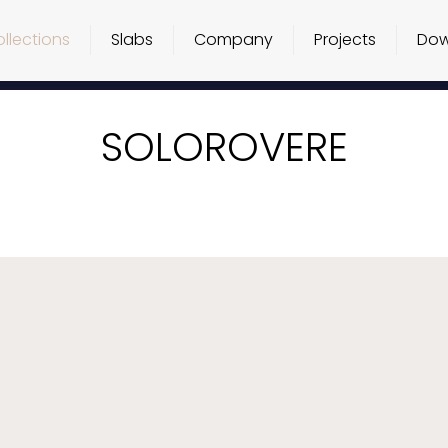
llections
Slabs
Company
Projects
Dow
SOLOROVERE