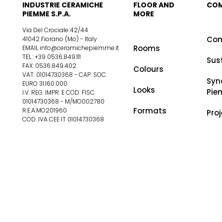
INDUSTRIE CERAMICHE
FLOOR AND
CO
PIEMME S.P.A.
MORE
Via Del Crociale 42/44
Co
41042 Fiorano (Mo) - Italy
Rooms
EMAIL info@ceramichepiemme.it
TEL.: +39 0536.849.111
Sus
FAX: 0536.849.402
Colours
VAT: 01014730368 - CAP. SOC.
Syn
EURO 31.160.000
Looks
Pie
I.V. REG. IMPR. E COD. FISC.
01014730368 - M/MO002780
Formats
R.E.A.MO201960
Pro
COD. IVA CEE IT 01014730368