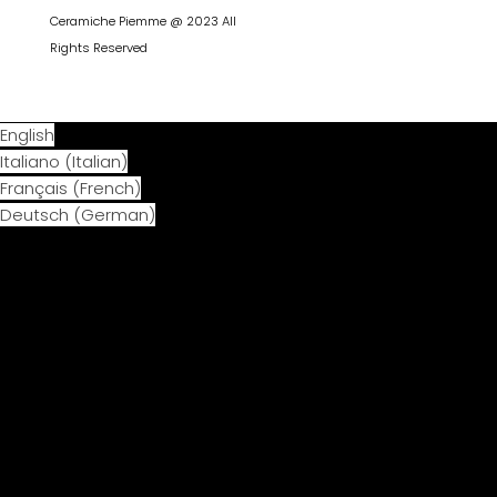
Ceramiche Piemme @ 2023 All
Rights Reserved
English
Italiano
(
Italian
)
Français
(
French
)
Deutsch
(
German
)