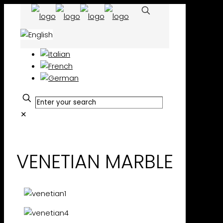
✕
VENETIAN MARBLE