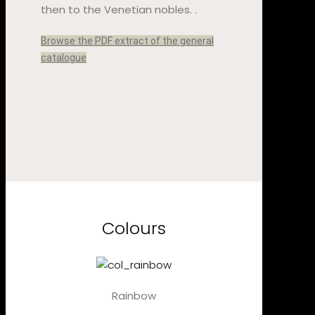
then to the Venetian nobles. .
Browse the PDF extract of the general
catalogue
Colours
Rainbow