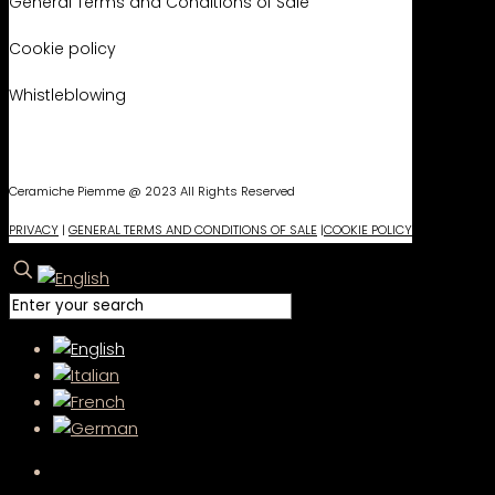
General Terms and Conditions of Sale
Cookie policy
Whistleblowing
Ceramiche Piemme @ 2023 All Rights Reserved
PRIVACY
|
GENERAL TERMS AND CONDITIONS OF SALE
|
COOKIE POLICY