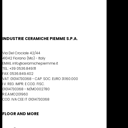
INDUSTRIE CERAMICHE PIEMME S.P.A.
Via Del Crociale 42/44
41042 Fiorano (Mo) - Italy
EMAIL info@ceramichepiemme.it
TEL.: +39 0536.849.111
FAX: 0536.849.402
VAT: 01014730368 - CAP. SOC. EURO 31.160.000
I.V. REG. IMPR. E COD. FISC.
01014730368 - M/MO002780
R.E.A.MO201960
COD. IVA CEE IT 01014730368
FLOOR AND MORE