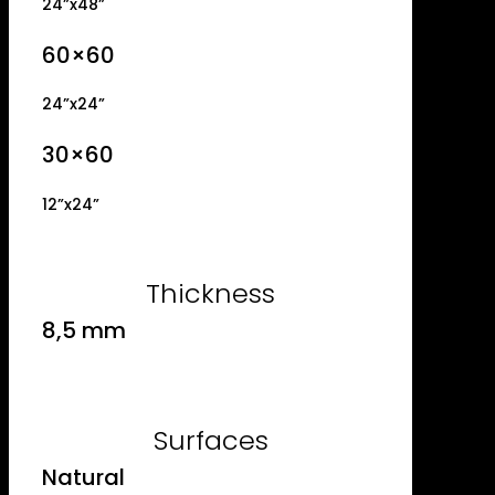
24”x48”
60×60
24”x24”
30×60
12”x24”
Thickness
8,5 mm
Surfaces
Natural