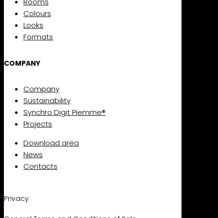
Rooms
Colours
Looks
Formats
COMPANY
Company
Sustainability
Synchro Digit Piemme®
Projects
Download area
News
Contacts
Privacy