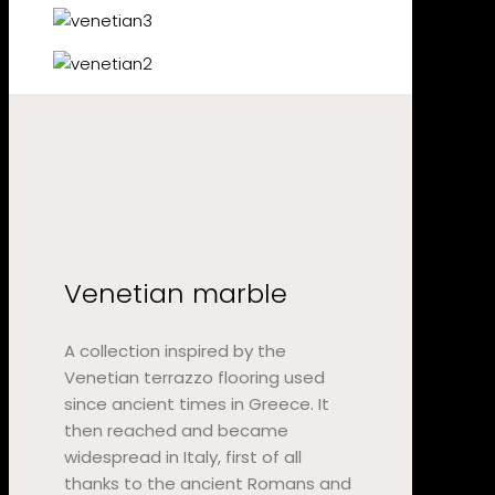
Venetian marble
A collection inspired by the
Venetian terrazzo flooring used
since ancient times in Greece. It
then reached and became
widespread in Italy, first of all
thanks to the ancient Romans and