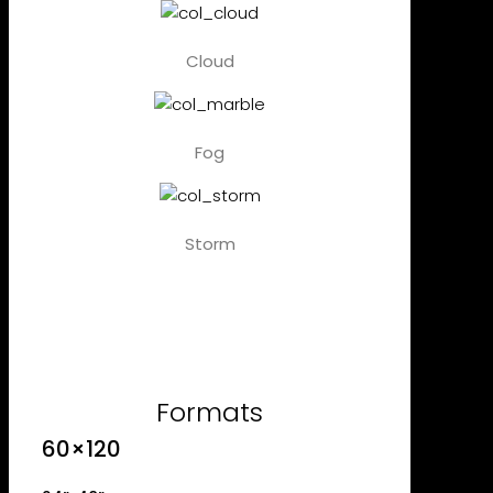
Cloud
Fog
Storm
Formats
60×120