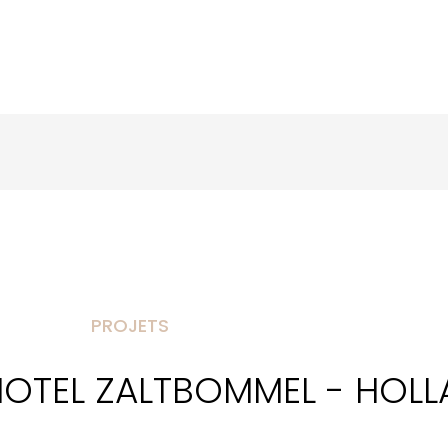
PROJETS
HOTEL ZALTBOMMEL - HOL