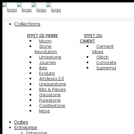
Collections
EFFET DE PIERRE
EFFET DU
Moon
CIMENT
Stone
Cement
Revolution
Vibes
Limestone
Glitch
Journey
Concrete
Ibla
Suprema
Evoluta
Artdesia 2.0
Uniquestone
Bits & Pieces
Geostone
Purestone
Castlestone
More
Dalles
Entreprise
Entreprise