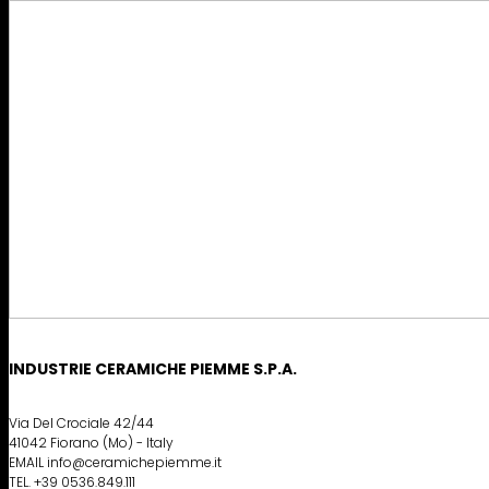
INDUSTRIE CERAMICHE PIEMME S.P.A.
Via Del Crociale 42/44
41042 Fiorano (Mo) - Italy
EMAIL info@ceramichepiemme.it
TEL. +39 0536.849.111