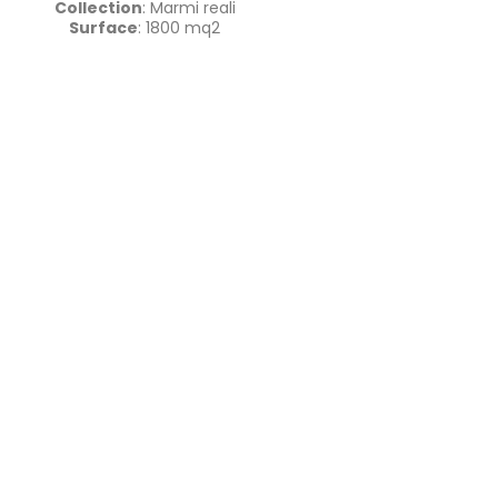
Collection
: Marmi reali
Surface
: 1800 mq2