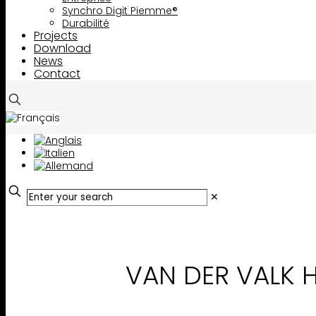
Synchro Digit Piemme®
Durabilité
Projects
Download
News
Contact
✕
VAN DER VALK 