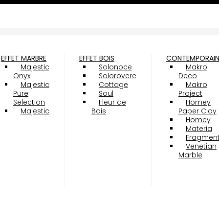
EFFET MARBRE
EFFET BOIS
CONTEMPORAI
Majestic
Solonoce
Makro
Onyx
Solorovere
Deco
Majestic
Cottage
Makro
Pure
Soul
Project
Selection
Fleur de
Homey
Majestic
Bois
Paper Clay
Homey
Materia
Fragmen
Venetian
Marble