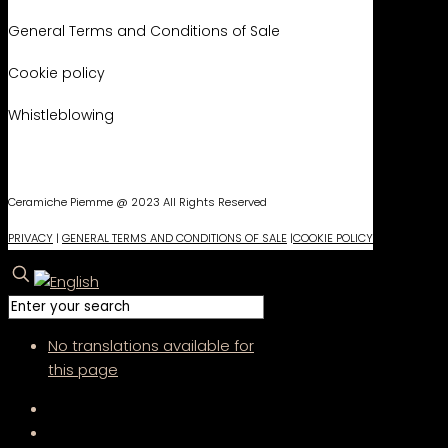
General Terms and Conditions of Sale
Cookie policy
Whistleblowing
Ceramiche Piemme @ 2023 All Rights Reserved
PRIVACY
|
GENERAL TERMS AND CONDITIONS OF SALE
|
COOKIE POLICY
No translations available for
this page