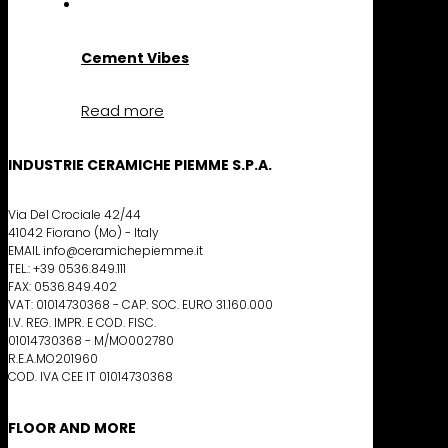
Cement Vibes
Read more
INDUSTRIE CERAMICHE PIEMME S.P.A.
Via Del Crociale 42/44
41042 Fiorano (Mo) - Italy
EMAIL info@ceramichepiemme.it
TEL.: +39 0536.849.111
FAX: 0536.849.402
VAT: 01014730368 - CAP. SOC. EURO 31.160.000
I.V. REG. IMPR. E COD. FISC.
01014730368 - M/MO002780
R.E.A.MO201960
COD. IVA CEE IT 01014730368
FLOOR AND MORE