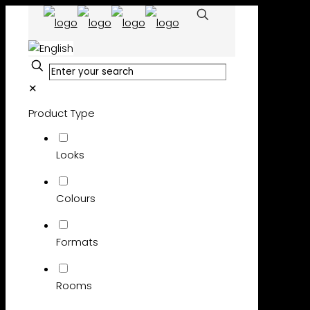
✕
Product Type
Looks
Colours
Formats
Rooms