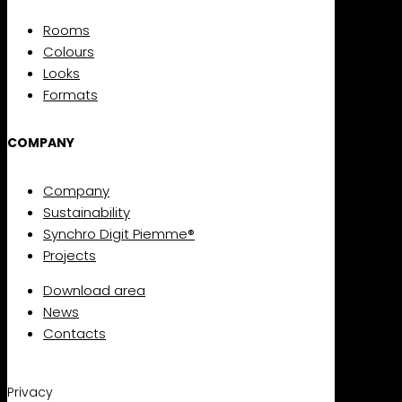
Rooms
Colours
Looks
Formats
COMPANY
Company
Sustainability
Synchro Digit Piemme®
Projects
Download area
News
Contacts
Privacy