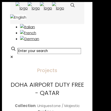
✕
Projects
DOHA AIRPORT DUTY FREE
- QATAR
Collection
: Uniquestone / Majestic