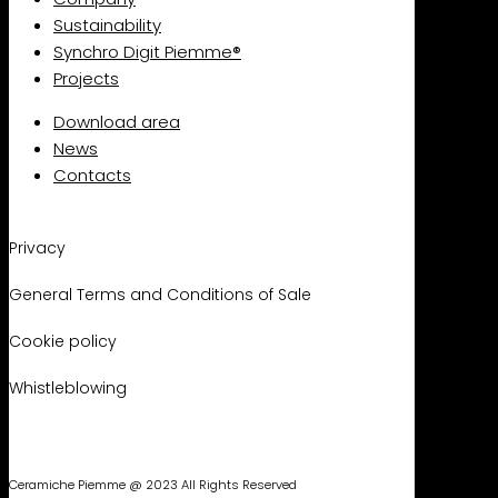
Sustainability
Synchro Digit Piemme®
Projects
Download area
News
Contacts
Privacy
General Terms and Conditions of Sale
Cookie policy
Whistleblowing
Ceramiche Piemme @ 2023 All Rights Reserved