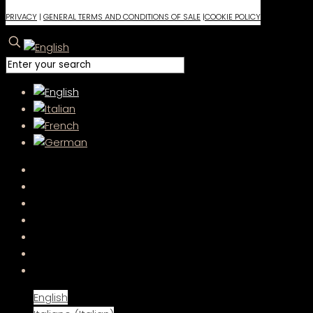
PRIVACY
|
GENERAL TERMS AND CONDITIONS OF SALE
|
COOKIE POLICY
English