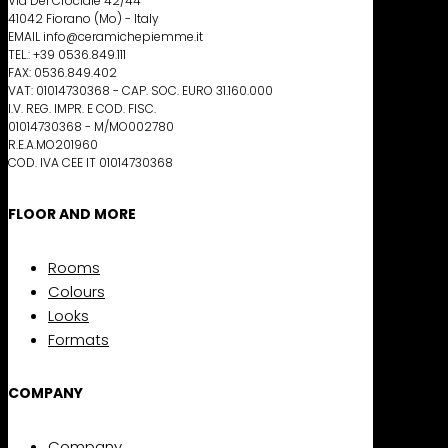
Via Del Crociale 42/44
41042 Fiorano (Mo) - Italy
EMAIL info@ceramichepiemme.it
TEL.: +39 0536.849.111
FAX: 0536.849.402
VAT: 01014730368 - CAP. SOC. EURO 31.160.000
I.V. REG. IMPR. E COD. FISC.
01014730368 - M/MO002780
R.E.A.MO201960
COD. IVA CEE IT 01014730368
FLOOR AND MORE
Rooms
Colours
Looks
Formats
COMPANY
Company