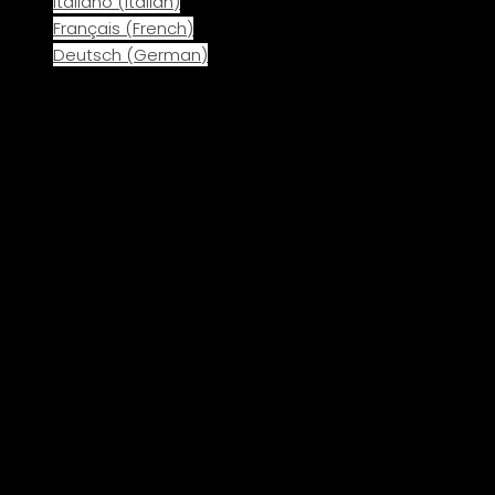
Italiano
(
Italian
)
Français
(
French
)
Deutsch
(
German
)