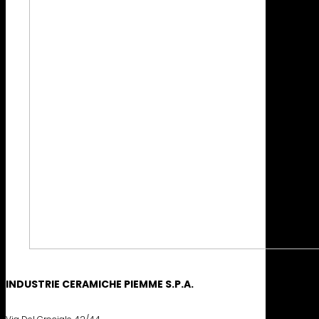
INDUSTRIE CERAMICHE PIEMME S.P.A.