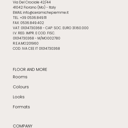
Via Del Crociale 42/44
41042 Fiorano (Mo) - Italy
EMAIL info@ceramichepiemme.it
TEL.: +39 0536.849.111
FAX: 0536.849.402
VAT: 01014730368 - CAP. SOC. EURO 31.160.000
I.V. REG. IMPR. E COD. FISC.
01014730368 - M/MO002780
R.E.A.MO201960
COD. IVA CEE IT 01014730368
FLOOR AND MORE
Rooms
Colours
Looks
Formats
COMPANY