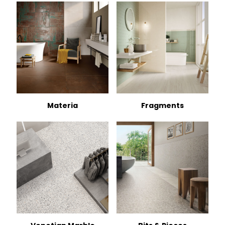
Materia
Fragments