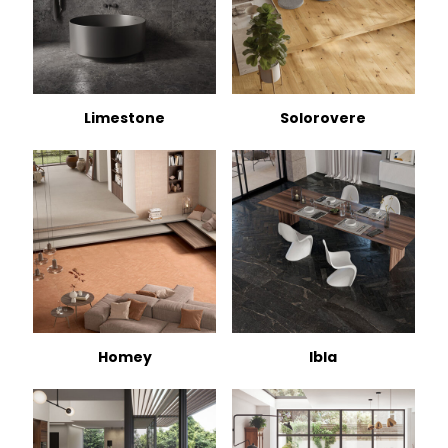
Limestone
Solorovere
Homey
Ibla