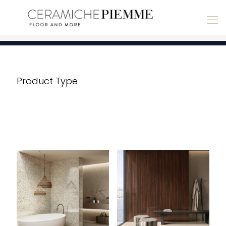
Product Type