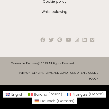
Cookie policy
Whistleblowing
Ceramiche Piemme @ 2023 All Rights Reserved
PRIVACY
|
GENERAL TERMS AND CONDITIONS OF SALE
|
COOKIE
POLICY
English
Italiano
(
Italian
)
Français
(
French
)
Deutsch
(
German
)