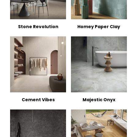
Stone Revolution
Homey Paper Clay
Cement Vibes
Majestic Onyx