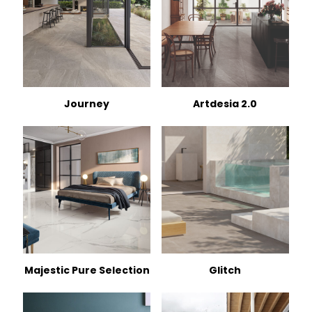
Journey
Artdesia 2.0
Majestic Pure Selection
Glitch