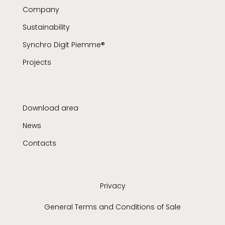
Company
Sustainability
Synchro Digit Piemme®
Projects
Download area
News
Contacts
Privacy
General Terms and Conditions of Sale