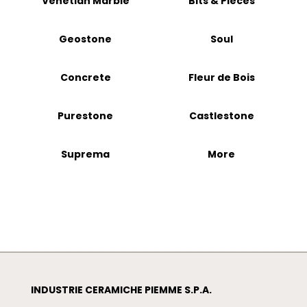
Venetian Marble
Bits & Pieces
Geostone
Soul
Concrete
Fleur de Bois
Purestone
Castlestone
Suprema
More
INDUSTRIE CERAMICHE PIEMME S.P.A.