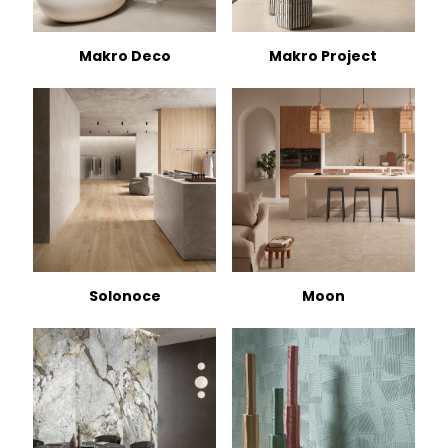
Makro Deco
Makro Project
Solonoce
Moon