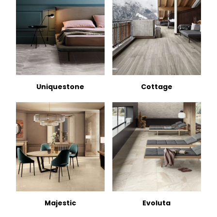
Uniquestone
Cottage
Majestic
Evoluta