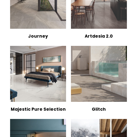
Journey
Artdesia 2.0
Majestic Pure Selection
Glitch