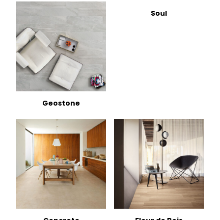
Soul
Geostone