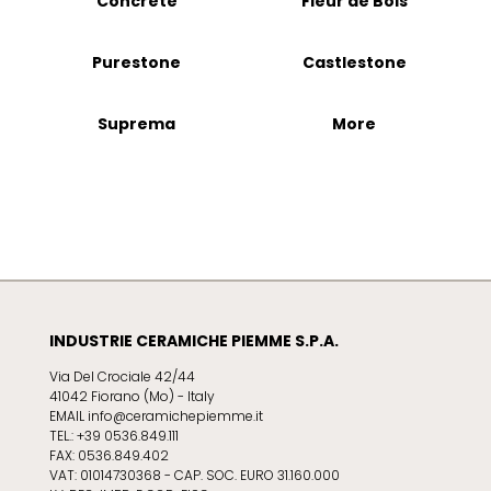
Concrete
Fleur de Bois
Purestone
Castlestone
Suprema
More
INDUSTRIE CERAMICHE PIEMME S.P.A.
Via Del Crociale 42/44
41042 Fiorano (Mo) - Italy
EMAIL info@ceramichepiemme.it
TEL.: +39 0536.849.111
FAX: 0536.849.402
VAT: 01014730368 - CAP. SOC. EURO 31.160.000