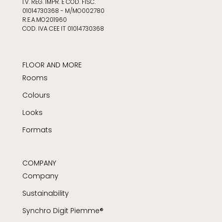
I.V. REG. IMPR. E COD. FISC.
01014730368 - M/MO002780
R.E.A.MO201960
COD. IVA CEE IT 01014730368
FLOOR AND MORE
Rooms
Colours
Looks
Formats
COMPANY
Company
Sustainability
Synchro Digit Piemme®