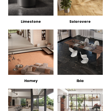
Limestone
Solorovere
Homey
Ibla