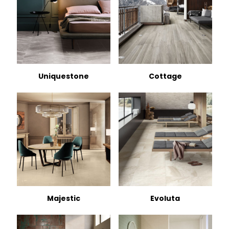
Uniquestone
Cottage
Majestic
Evoluta