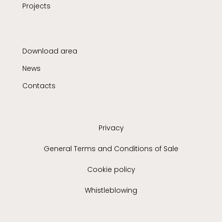
Projects
Download area
News
Contacts
Privacy
General Terms and Conditions of Sale
Cookie policy
Whistleblowing