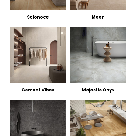
Solonoce
Moon
Cement Vibes
Majestic Onyx