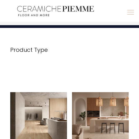
Product Type