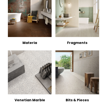
Materia
Fragments
Venetian Marble
Bits & Pieces